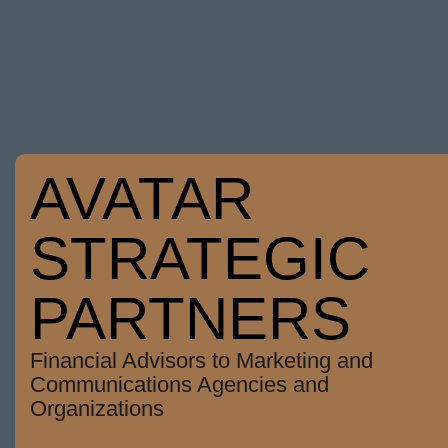
AVATAR
STRATEGIC
PARTNERS
Financial Advisors to Marketing and
Communications Agencies and
Organizations