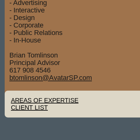
- Advertising
- Interactive
- Design
- Corporate
- Public Relations
- In-House
Brian Tomlinson
Principal Advisor
617 908 4546
btomlinson@AvatarSP.com
AREAS OF EXPERTISE
CLIENT LIST